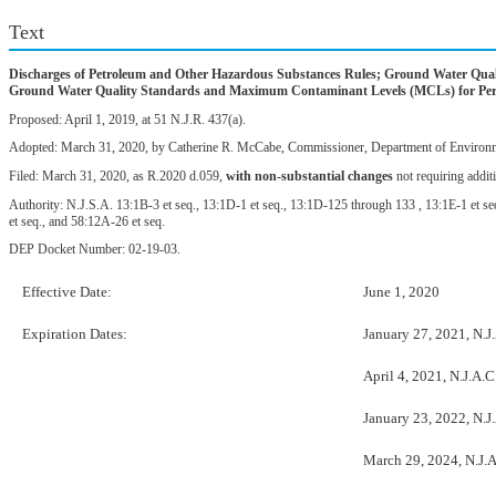
Text
Discharges of Petroleum and Other Hazardous Substances Rules; Ground Water Qualit
Ground Water Quality Standards and Maximum Contaminant Levels (MCLs) for Perfl
Proposed: April 1, 2019, at 51 N.J.R. 437(a).
Adopted: March 31, 2020, by Catherine R. McCabe, Commissioner, Department of Environme
Filed: March 31, 2020, as R.2020 d.059,
with non-substantial changes
not requiring addit
Authority: N.J.S.A. 13:1B-3 et seq., 13:1D-1 et seq., 13:1D-125 through 133 , 13:1E-1 et seq
et seq., and 58:12A-26 et seq.
DEP Docket Number: 02-19-03.
Effective Date:
June 1, 2020
Expiration Dates:
January 27, 2021, N.J
April 4, 2021, N.J.A.C
January 23, 2022, N.J
March 29, 2024, N.J.A