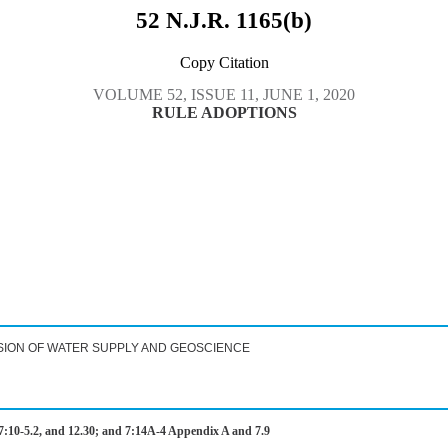
52 N.J.R. 1165(b)
Copy Citation
VOLUME 52, ISSUE 11, JUNE 1, 2020
RULE ADOPTIONS
SION OF WATER SUPPLY AND GEOSCIENCE
:10-5.2, and 12.30; and 7:14A-4 Appendix A and 7.9