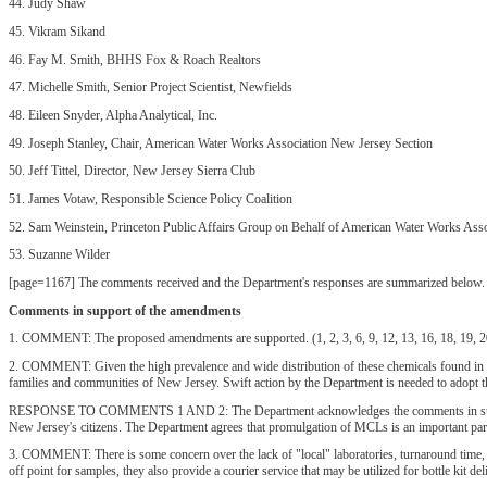
44. Judy Shaw
45. Vikram Sikand
46. Fay M. Smith, BHHS Fox & Roach Realtors
47. Michelle Smith, Senior Project Scientist, Newfields
48. Eileen Snyder, Alpha Analytical, Inc.
49. Joseph Stanley, Chair, American Water Works Association New Jersey Section
50. Jeff Tittel, Director, New Jersey Sierra Club
51. James Votaw, Responsible Science Policy Coalition
52. Sam Weinstein, Princeton Public Affairs Group on Behalf of American Water Works Ass
53. Suzanne Wilder
[page=1167] The comments received and the Department's responses are summarized below. Th
Comments in support of the amendments
1. COMMENT: The proposed amendments are supported. (1, 2, 3, 6, 9, 12, 13, 16, 18, 19, 20, 
2. COMMENT: Given the high prevalence and wide distribution of these chemicals found in New
families and communities of New Jersey. Swift action by the Department is needed to adopt t
RESPONSE TO COMMENTS 1 AND 2: The Department acknowledges the comments in support of th
New Jersey's citizens. The Department agrees that promulgation of MCLs is an important part o
3. COMMENT: There is some concern over the lack of "local" laboratories, turnaround time, an
off point for samples, they also provide a courier service that may be utilized for bottle kit d