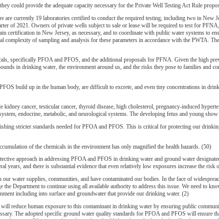
ey could provide the adequate capacity necessary for the Private Well Testing Act Rule proposal
ently 19 laboratories certified to conduct the required testing, including two in New Jer
r of 2021. Owners of private wells subject to sale or lease will be required to test for PFN
obtain certification in New Jersey, as necessary, and to coordinate with public water systems to 
ical complexity of sampling and analysis for these parameters in accordance with the PWTA. The 
, specifically PFOA and PFOS, and the additional proposals for PFNA. Given the high preva
mpounds in drinking water, the environment around us, and the risks they pose to families and 
FOS build up in the human body, are difficult to excrete, and even tiny concentrations in dri
 kidney cancer, testicular cancer, thyroid disease, high cholesterol, pregnancy-induced hyperte
ne system, endocrine, metabolic, and neurological systems. The developing fetus and young show
hing stricter standards needed for PFOA and PFOS. This is critical for protecting our drin
cumulation of the chemicals in the environment has only magnified the health hazards. (50)
 approach in addressing PFOA and PFOS in drinking water and ground water designated for p
 years, and there is substantial evidence that even relatively low exposures increase the risk o
in our water supplies, communities, and have contaminated our bodies. In the face of widesprea
ge the Department to continue using all available authority to address this issue. We need to
ment including into surface and groundwater that provide our drinking water. (2)
ll reduce human exposure to this contaminant in drinking water by ensuring public communi
sary. The adopted specific ground water quality standards for PFOA and PFOS will ensure that c