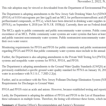
November 2, 2022, N.
This rule adoption may be viewed or downloaded from the Department of Environmental Prot
The Department is adopting amendments to the New Jersey Safe Drinking Water Act (SDWA) ru
(PFOA) of 0.014 micrograms per liter (μg/l) and an MCL for perfluorooctanesulfonic acid (PF
perfluorinated compounds, or PFCs), which have been detected in drinking water supplies in
(PFNA), on September 4, 2018 (see 50 N.J.R. 1939(a)). Currently, there are no Federal drink
The MCLs apply to public community and public noncommunity water systems. Public communi
exceedance of an MCL. Public community water systems are water systems that have at least 
and public transient noncommunity water systems. Public nontransient noncommunity water sys
their own water source.
Monitoring requirements for PFOA and PFOS for public community and public nontransient non
regarding PFOA and PFOS that public community water systems must include in the annual co
Further, the Department is also adopting amendments to the Private Well Testing Act (PWTA) r
systems and nonpublic water systems for PFNA, PFOA, and PFOS.
The Department is adopting amendments to the Ground Water Quality Standards (GWQS) at N.J
previously established a specific ground water quality standard for PFNA on January 16, 20
water in accordance with N.J.A.C. 7:26D-2.2(a).
Further, and in accordance with the New Jersey Pollutant Discharge Elimination System (NJ
Requirements for Discharges to Ground Water.
PFOA and PFOS exist as acids and anions. However, because established testing and repor
Lastly, the Department is adopting the addition of PFOA and PFOS to the List of Hazardous
these substances in multiple forms. Therefore, the listing will reference these forms, which in
Summary
of Hearing Officer's Recommendation and Agency's Response: