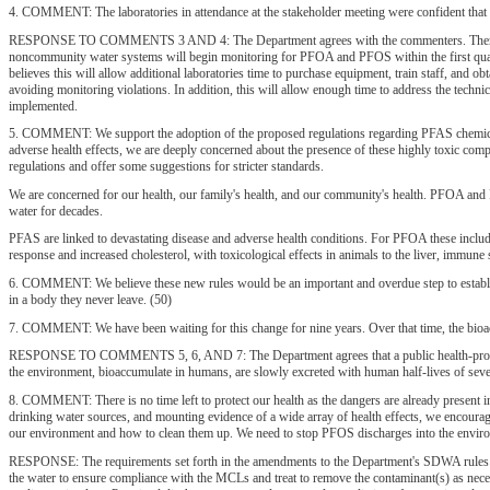
4. COMMENT: The laboratories in attendance at the stakeholder meeting were confident that th
RESPONSE TO COMMENTS 3 AND 4: The Department agrees with the commenters. There are curr
noncommunity water systems will begin monitoring for PFOA and PFOS within the first quarte
believes this will allow additional laboratories time to purchase equipment, train staff, and 
avoiding monitoring violations. In addition, this will allow enough time to address the techn
implemented.
5. COMMENT: We support the adoption of the proposed regulations regarding PFAS chemicals
adverse health effects, we are deeply concerned about the presence of these highly toxic co
regulations and offer some suggestions for stricter standards.
We are concerned for our health, our family's health, and our community's health. PFOA and P
water for decades.
PFAS are linked to devastating disease and adverse health conditions. For PFOA these include
response and increased cholesterol, with toxicological effects in animals to the liver, immu
6. COMMENT: We believe these new rules would be an important and overdue step to establis
in a body they never leave. (50)
7. COMMENT: We have been waiting for this change for nine years. Over that time, the bioac
RESPONSE TO COMMENTS 5, 6, AND 7: The Department agrees that a public health-protective
the environment, bioaccumulate in humans, are slowly excreted with human half-lives of several
8. COMMENT: There is no time left to protect our health as the dangers are already present 
drinking water sources, and mounting evidence of a wide array of health effects, we encoura
our environment and how to clean them up. We need to stop PFOS discharges into the environ
RESPONSE: The requirements set forth in the amendments to the Department's SDWA rules wi
the water to ensure compliance with the MCLs and treat to remove the contaminant(s) as neces