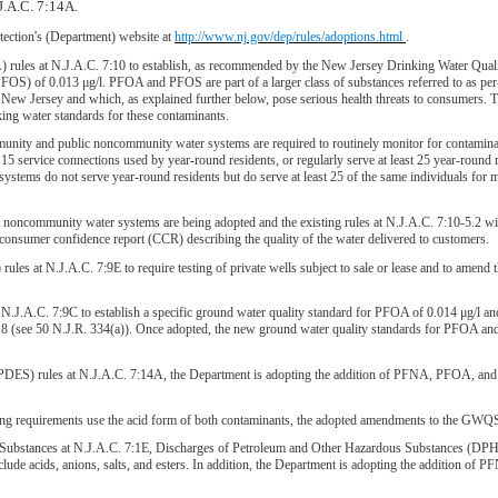
J.A.C. 7:14A.
ection's (Department) website at
http://www.nj.gov/dep/rules/adoptions.html
.
les at N.J.A.C. 7:10 to establish, as recommended by the New Jersey Drinking Water Quality 
OS) of 0.013 μg/l. PFOA and PFOS are part of a larger class of substances referred to as per- 
 New Jersey and which, as explained further below, pose serious health threats to consumers
ing water standards for these contaminants.
ty and public noncommunity water systems are required to routinely monitor for contaminan
15 service connections used by year-round residents, or regularly serve at least 25 year-rou
tems do not serve year-round residents but do serve at least 25 of the same individuals for m
community water systems are being adopted and the existing rules at N.J.A.C. 7:10-5.2 will 
nsumer confidence report (CCR) describing the quality of the water delivered to customers.
ules at N.J.A.C. 7:9E to require testing of private wells subject to sale or lease and to amen
.A.C. 7:9C to establish a specific ground water quality standard for PFOA of 0.014 μg/l and
18 (see 50 N.J.R. 334(a)). Once adopted, the new ground water quality standards for PFOA and
PDES) rules at N.J.A.C. 7:14A, the Department is adopting the addition of PFNA, PFOA, and 
ting requirements use the acid form of both contaminants, the adopted amendments to the G
 Substances at N.J.A.C. 7:1E, Discharges of Petroleum and Other Hazardous Substances (DPHS
clude acids, anions, salts, and esters. In addition, the Department is adopting the addition of P