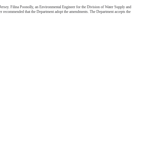
ersey. Filina Poonolly, an Environmental Engineer for the Division of Water Supply and
fficer recommended that the Department adopt the amendments. The Department accepts the