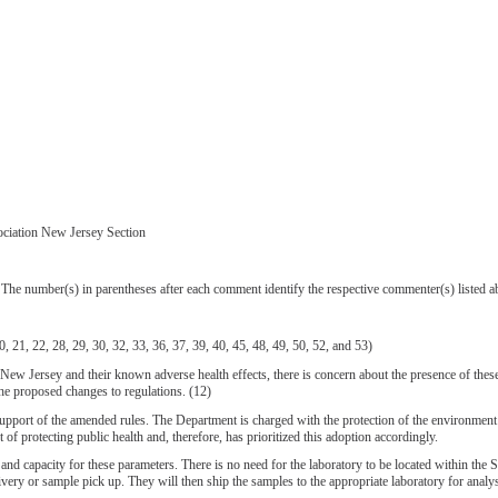
ociation New Jersey Section
e number(s) in parentheses after each comment identify the respective commenter(s) listed a
21, 22, 28, 29, 30, 32, 33, 36, 37, 39, 40, 45, 48, 49, 50, 52, and 53)
 Jersey and their known adverse health effects, there is concern about the presence of these 
he proposed changes to regulations. (12)
e amended rules. The Department is charged with the protection of the environment and publ
f protecting public health and, therefore, has prioritized this adoption accordingly.
d capacity for these parameters. There is no need for the laboratory to be located within the S
elivery or sample pick up. They will then ship the samples to the appropriate laboratory for analys