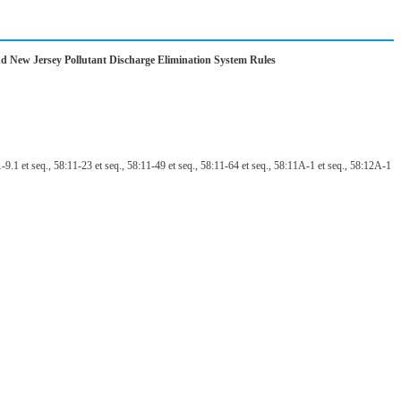
nd New Jersey Pollutant Discharge Elimination System Rules
9.1 et seq., 58:11-23 et seq., 58:11-49 et seq., 58:11-64 et seq., 58:11A-1 et seq., 58:12A-1