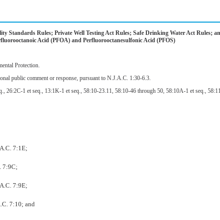
y Standards Rules; Private Well Testing Act Rules; Safe Drinking Water Act Rules; a
uorooctanoic Acid (PFOA) and Perfluorooctanesulfonic Acid (PFOS)
ntal Protection.
ional public comment or response, pursuant to N.J.A.C. 1:30-6.3.
., 26:2C-1 et seq., 13:1K-1 et seq., 58:10-23.11, 58:10-46 through 50, 58:10A-1 et seq., 58:11-
.A.C. 7:1E;
. 7:9C;
.A.C. 7:9E;
.C. 7:10; and