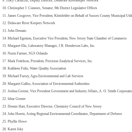
9. Tracy Carluccio, Deputy Director, Delaware Riverkeeper Network
10. Christopher J. Connors, Senator, 9th District Legislative Offices
11. James Cosgrove, Vice President, Kleinfelder on Behalf of Sussex County Municipal Utili
12. Delaware River Keepers Network
13. John Demaio
14. Michael Egenton, Executive Vice President, New Jersey State Chamber of Commerce
15. Margaret Elis, Laboratory Manager, J.R. Henderson Labs, Inc.
16. Norm Farmer, SGS Orlando
17. Mark Feitelson, President, Precision Analytical Services, Inc.
18. Kathleen Fultz, Water Quality Association
19. Michael Furrey, Agra Environmental and Lab Services
20. Margaret Gallos, Association of Environmental Authorities
21. Joshua Greene, Vice President Government and Industry Affairs, A. O. Smith Corporati
22. Izhar Groner
23. Dennis Hart, Executive Director, Chemistry Council of New Jersey
24. John Hoertz, Acting Regional Environmental Coordinator, Department of Defense
25. Phyllis Howe
26. Karen Isky