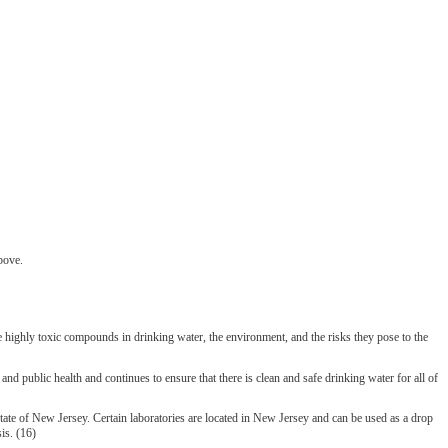
bove.
highly toxic compounds in drinking water, the environment, and the risks they pose to the
ic health and continues to ensure that there is clean and safe drinking water for all of
tate of New Jersey. Certain laboratories are located in New Jersey and can be used as a drop
is. (16)