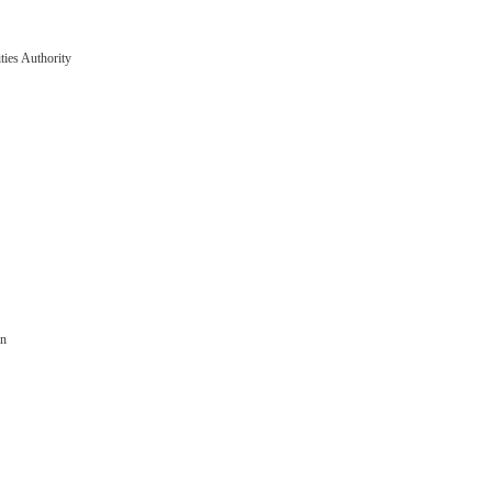
ties Authority
on