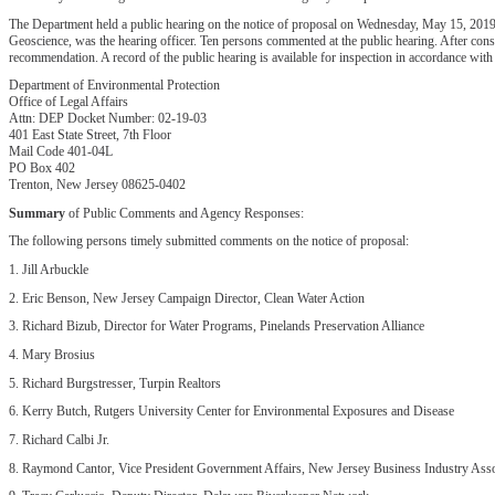
The Department held a public hearing on the notice of proposal on Wednesday, May 15, 2019,
Geoscience, was the hearing officer. Ten persons commented at the public hearing. After con
recommendation. A record of the public hearing is available for inspection in accordance with
Department of Environmental Protection
Office of Legal Affairs
Attn: DEP Docket Number: 02-19-03
401 East State Street, 7th Floor
Mail Code 401-04L
PO Box 402
Trenton, New Jersey 08625-0402
Summary
of Public Comments and Agency Responses:
The following persons timely submitted comments on the notice of proposal:
1. Jill Arbuckle
2. Eric Benson, New Jersey Campaign Director, Clean Water Action
3. Richard Bizub, Director for Water Programs, Pinelands Preservation Alliance
4. Mary Brosius
5. Richard Burgstresser, Turpin Realtors
6. Kerry Butch, Rutgers University Center for Environmental Exposures and Disease
7. Richard Calbi Jr.
8. Raymond Cantor, Vice President Government Affairs, New Jersey Business Industry Asso