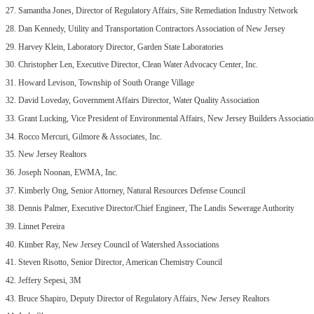
27. Samantha Jones, Director of Regulatory Affairs, Site Remediation Industry Network
28. Dan Kennedy, Utility and Transportation Contractors Association of New Jersey
29. Harvey Klein, Laboratory Director, Garden State Laboratories
30. Christopher Len, Executive Director, Clean Water Advocacy Center, Inc.
31. Howard Levison, Township of South Orange Village
32. David Loveday, Government Affairs Director, Water Quality Association
33. Grant Lucking, Vice President of Environmental Affairs, New Jersey Builders Associati
34. Rocco Mercuri, Gilmore & Associates, Inc.
35. New Jersey Realtors
36. Joseph Noonan, EWMA, Inc.
37. Kimberly Ong, Senior Attorney, Natural Resources Defense Council
38. Dennis Palmer, Executive Director/Chief Engineer, The Landis Sewerage Authority
39. Linnet Pereira
40. Kimber Ray, New Jersey Council of Watershed Associations
41. Steven Risotto, Senior Director, American Chemistry Council
42. Jeffery Sepesi, 3M
43. Bruce Shapiro, Deputy Director of Regulatory Affairs, New Jersey Realtors