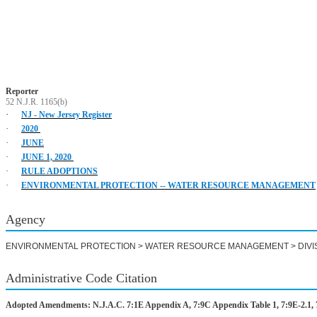
Reporter
52 N.J.R. 1165(b)
·
NJ - New Jersey Register
·
2020
·
JUNE
·
JUNE 1, 2020
·
RULE ADOPTIONS
·
ENVIRONMENTAL PROTECTION -- WATER RESOURCE MANAGEMENT
Agency
ENVIRONMENTAL PROTECTION > WATER RESOURCE MANAGEMENT > DIVI
Administrative Code Citation
Adopted Amendments: N.J.A.C. 7:1E Appendix A, 7:9C Appendix Table 1, 7:9E-2.1, 7