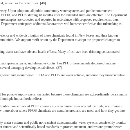
, as well as the other rules. (48)
sey. Upon adoption, all public community water systems and public nontransient
A, PFOA, and PFOS starting 18 months after the amended rules are effective. The Department
ensure samples are collected and reported in accordance with proposed requirements, thus,
Department anticipates additional laboratories will become certified as this rulemaking is
lence and wide distribution of these chemicals found in New Jersey and their known
communities. We support swift action by the Department to adopt the proposed changes to
nking water can have adverse health effects. Many of us have been drinking contaminated
nsion/preeclampsia, and ulcerative colitis. For PFOS these include decreased vaccine
 several damaging developmental effects. (37)
king water and groundwater. PFOA and PFOS are water soluble, and once they bioaccumulate
otable supply use is warranted because these chemicals are extraordinarily persistent in
f multiple human health effects.
d public concern about PFOS chemicals, contaminated sites around the State, occurrence in
 know more about where PFOS chemicals are manufactured and are used, and how they get into
ty water systems and public nontransient noncommunity water systems consistently monitor
urrent and scientifically based standards to protect, maintain, and restore ground water