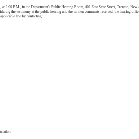
 at 2:00 P.M., in the Department's Public Hearing Room, 401 East State Street, Trenton, New J
sidering the testimony at the public hearing and the written comments received, the hearing o
 applicable law by contacting:
ciation