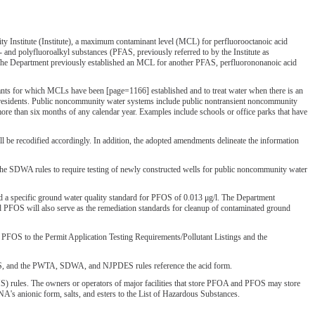
Institute (Institute), a maximum contaminant level (MCL) for perfluorooctanoic acid
and polyfluoroalkyl substances (PFAS, previously referred to by the Institute as
. The Department previously established an MCL for another PFAS, perfluorononanoic acid
ts for which MCLs have been [page=1166] established and to treat water when there is an
nd residents. Public noncommunity water systems include public nontransient noncommunity
ore than six months of any calendar year. Examples include schools or office parks that have
be recodified accordingly. In addition, the adopted amendments delineate the information
d the SDWA rules to require testing of newly constructed wells for public noncommunity water
 a specific ground water quality standard for PFOS of 0.013 μg/l. The Department
 PFOS will also serve as the remediation standards for cleanup of contaminated ground
PFOS to the Permit Application Testing Requirements/Pollutant Listings and the
WQS, and the PWTA, SDWA, and NJPDES rules reference the acid form.
) rules. The owners or operators of major facilities that store PFOA and PFOS may store
FNA's anionic form, salts, and esters to the List of Hazardous Substances.