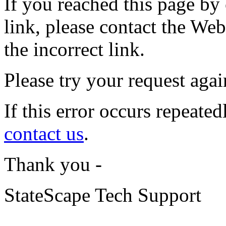
If you reached this page by
link, please contact the Web 
the incorrect link.
Please try your request again
If this error occurs repeated
contact us
.
Thank you -
StateScape Tech Support