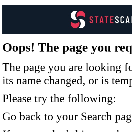
Oops! The page you req
The page you are looking f
its name changed, or is tem
Please try the following:
Go back to your Search page